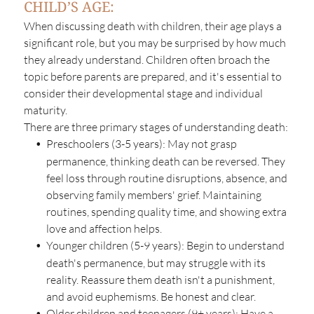
CHILD’S AGE:
When discussing death with children, their age plays a
significant role, but you may be surprised by how much
they already understand. Children often broach the
topic before parents are prepared, and it's essential to
consider their developmental stage and individual
maturity.
There are three primary stages of understanding death:
Preschoolers (3-5 years):
May not grasp
permanence, thinking death can be reversed. They
feel loss through routine disruptions, absence, and
observing family members' grief. Maintaining
routines, spending quality time, and showing extra
love and affection helps.
Younger children (5-9 years):
Begin to understand
death's permanence, but may struggle with its
reality. Reassure them death isn't a punishment,
and avoid euphemisms. Be honest and clear.
Older children and teenagers (9+ years):
Have a