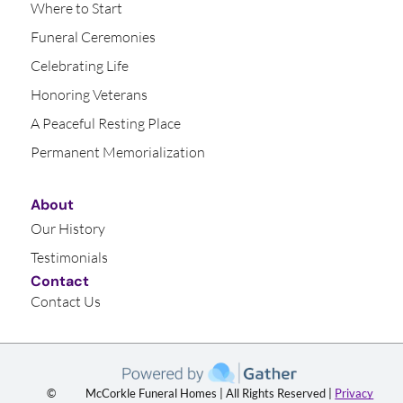
Where to Start
Funeral Ceremonies
Celebrating Life
Honoring Veterans
A Peaceful Resting Place
Permanent Memorialization
About
Our History
Testimonials
Contact
Contact Us
©
McCorkle Funeral Homes | All Rights Reserved |
Privacy