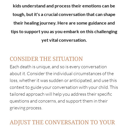
kids understand and process their emotions can be
tough, but it's a crucial conversation that can shape
their healing journey. Here are some guidance and
tips to support you as you embark on this challenging
yet vital conversation.
CONSIDER THE SITUATION
Each death is unique, and so is every conversation
about it. Consider the individual circumstances of the
loss, whether it was sudden or anticipated, and use this
context to guide your conversation with your child. This
tailored approach will help you address their specific
questions and concerns, and support them in their
grieving process.
ADJUST THE CONVERSATION TO YOUR