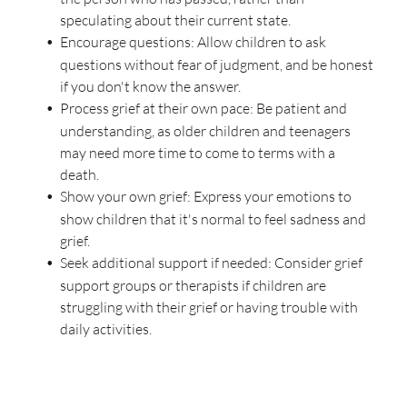
speculating about their current state.
Encourage questions: Allow children to ask
questions without fear of judgment, and be honest
if you don't know the answer.
Process grief at their own pace: Be patient and
understanding, as older children and teenagers
may need more time to come to terms with a
death.
Show your own grief: Express your emotions to
show children that it's normal to feel sadness and
grief.
Seek additional support if needed: Consider grief
support groups or therapists if children are
struggling with their grief or having trouble with
daily activities.