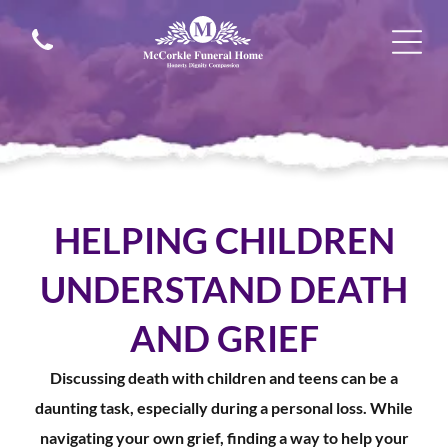
HELPING CHILDREN
UNDERSTAND DEATH
AND GRIEF
Discussing death with children and teens can be a
daunting task, especially during a personal loss. While
navigating your own grief, finding a way to help your