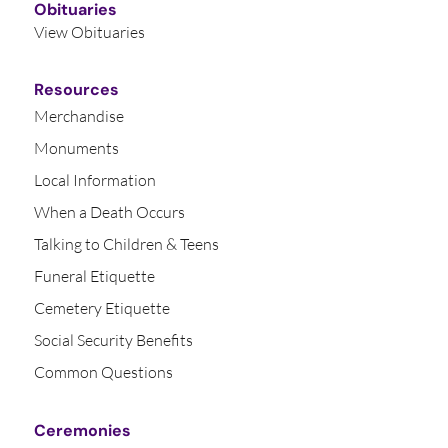
Obituaries
View Obituaries
Resources
Merchandise
Monuments
Local Information
When a Death Occurs
Talking to Children & Teens
Funeral Etiquette
Cemetery Etiquette
Social Security Benefits
Common Questions
Ceremonies