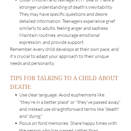
stronger understanding of death's inevitability.
They may have specific questions and desire
detailed information. Teenagers experience grief
similarly to adults, feeling anger and sadness.
Maintain routines, encourage emotional
expression, and provide support.
Remember, every child develops at their own pace, and
it's crucial to adapt your approach to their unique
needs and personality.
TIPS FOR TALKING TO A CHILD ABOUT
DEATH:
Use clear language: Avoid euphemisms like
"they're in a better place" or "they've passed away,"
and instead use straightforward terms like "death"
and "dying."
Focus on fond memories: Share happy times with
the person who has passed, rather than