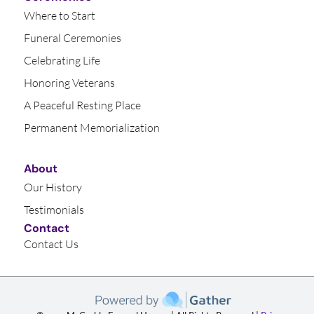
Where to Start
Funeral Ceremonies
Celebrating Life
Honoring Veterans
A Peaceful Resting Place
Permanent Memorialization
About
Our History
Testimonials
Contact
Contact Us