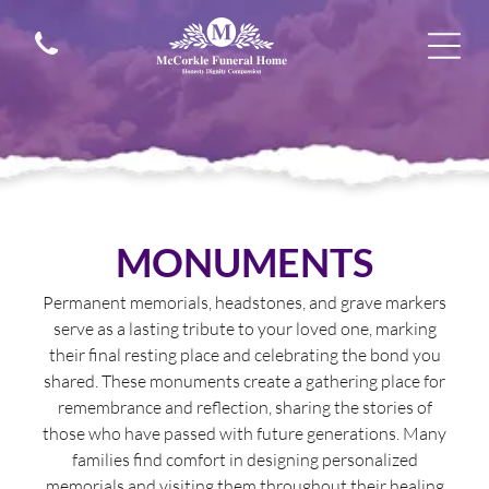
MONUMENTS
Permanent memorials, headstones, and grave markers
serve as a lasting tribute to your loved one, marking
their final resting place and celebrating the bond you
shared. These monuments create a gathering place for
remembrance and reflection, sharing the stories of
those who have passed with future generations. Many
families find comfort in designing personalized
memorials and visiting them throughout their healing