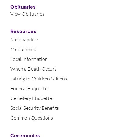
Obituaries
View Obituaries
Resources
Merchandise
Monuments
Local Information
When a Death Occurs
Talking to Children & Teens
Funeral Etiquette
Cemetery Etiquette
Social Security Benefits
Common Questions
Ceremonies