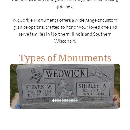
journey.
McCorkle Monuments offers a wide range of custom
granite options, crafted to honor your loved one and
serve families in Northern Illinois and Southern
Wisconsin.
Types of Monuments