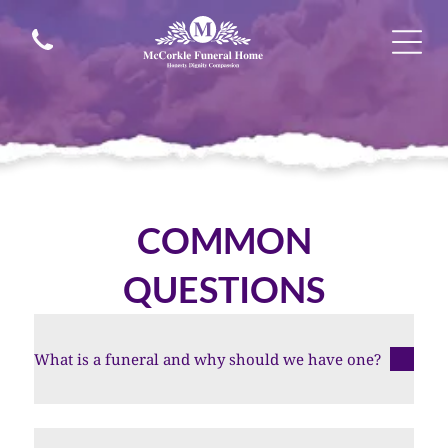
COMMON
QUESTIONS
What is a funeral and why should we have one?