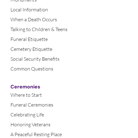
Local Information
When a Death Occurs
Talking to Children & Teens
Funeral Etiquette
Cemetery Etiquette
Social Security Benefits
Common Questions
Ceremonies
Where to Start
Funeral Ceremonies
Celebrating Life
Honoring Veterans
A Peaceful Resting Place