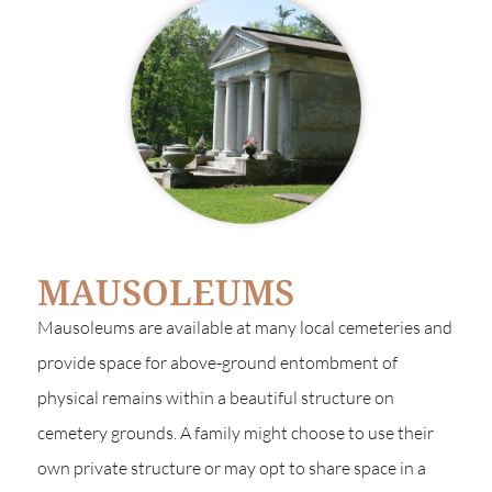
MAUSOLEUMS
Mausoleums are available at many local cemeteries and
provide space for above-ground entombment of
physical remains within a beautiful structure on
cemetery grounds. A family might choose to use their
own private structure or may opt to share space in a