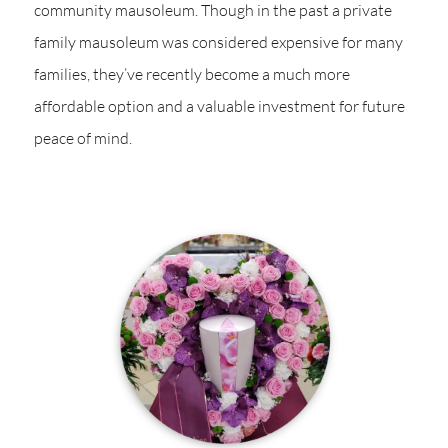
community mausoleum. Though in the past a private
family mausoleum was considered expensive for many
families, they’ve recently become a much more
affordable option and a valuable investment for future
peace of mind.