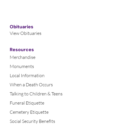
Obituaries
View Obituaries
Resources
Merchandise
Monuments
Local Information
When a Death Occurs
Talking to Children & Teens
Funeral Etiquette
Cemetery Etiquette
Social Security Benefits