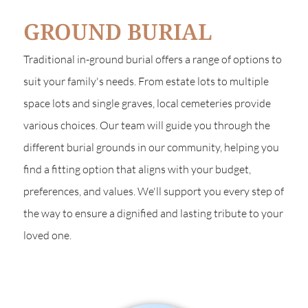
GROUND BURIAL
Traditional in-ground burial offers a range of options to
suit your family's needs. From estate lots to multiple
space lots and single graves, local cemeteries provide
various choices. Our team will guide you through the
different burial grounds in our community, helping you
find a fitting option that aligns with your budget,
preferences, and values. We'll support you every step of
the way to ensure a dignified and lasting tribute to your
loved one.