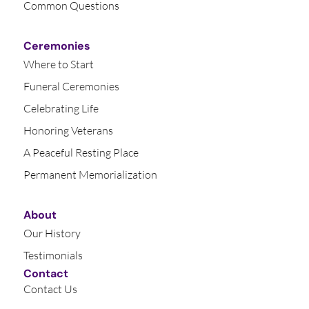
Common Questions
Ceremonies
Where to Start
Funeral Ceremonies
Celebrating Life
Honoring Veterans
A Peaceful Resting Place
Permanent Memorialization
About
Our History
Testimonials
Contact
Contact Us