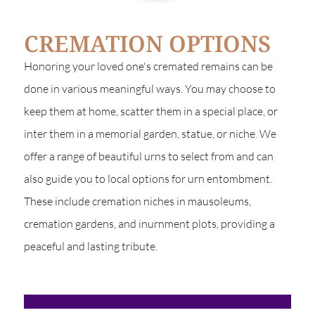
CREMATION OPTIONS
Honoring your loved one's cremated remains can be
done in various meaningful ways. You may choose to
keep them at home, scatter them in a special place, or
inter them in a memorial garden, statue, or niche. We
offer a range of beautiful urns to select from and can
also guide you to local options for urn entombment.
These include cremation niches in mausoleums,
cremation gardens, and inurnment plots, providing a
peaceful and lasting tribute.