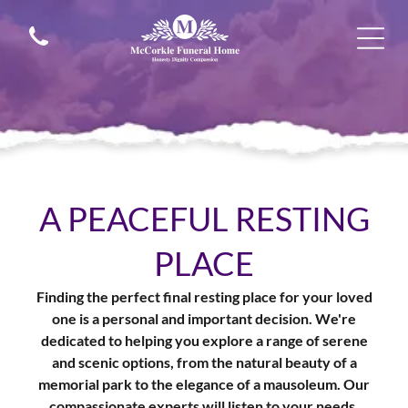
A PEACEFUL RESTING
PLACE
Finding the perfect final resting place for your loved
one is a personal and important decision. We're
dedicated to helping you explore a range of serene
and scenic options, from the natural beauty of a
memorial park to the elegance of a mausoleum. Our
compassionate experts will listen to your needs,