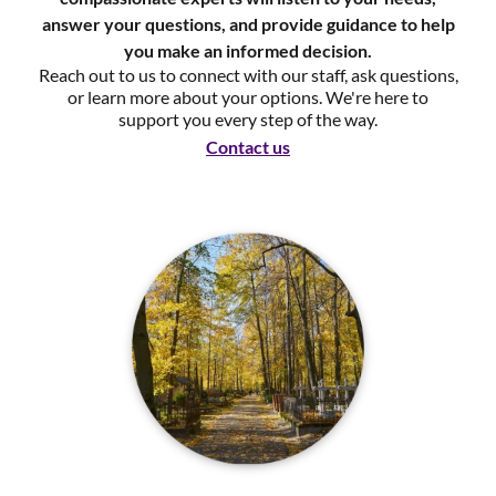
answer your questions, and provide guidance to help
you make an informed decision.
Reach out to us to connect with our staff, ask questions,
or learn more about your options. We're here to
support you every step of the way.
Contact us